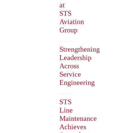
at
STS
Aviation
Group
Strengthening
Leadership
Across
Service
Engineering
STS
Line
Maintenance
Achieves