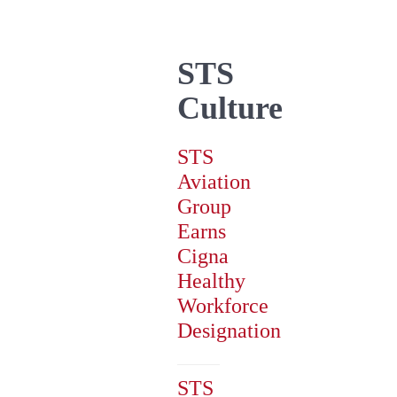
STS
Culture
STS
Aviation
Group
Earns
Cigna
Healthy
Workforce
Designation
STS