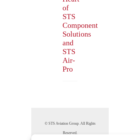
of
STS
Component
Solutions
and
STS
Air-
Pro
© STS Aviation Group. All Rights
Reserved.