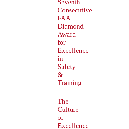
Seventh
Consecutive
FAA
Diamond
Award
for
Excellence
in
Safety
&
Training
The
Culture
of
Excellence