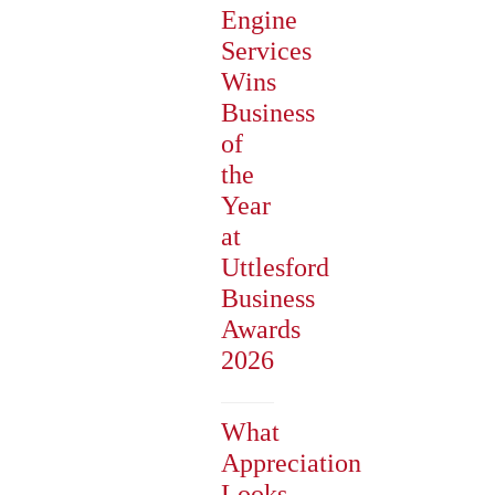
Engine
Services
Wins
Business
of
the
Year
at
Uttlesford
Business
Awards
2026
What
Appreciation
Looks