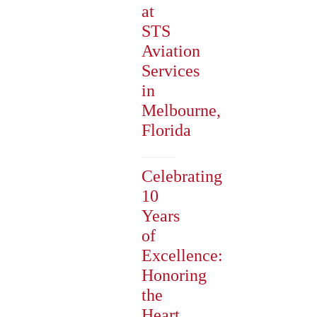
at
STS
Aviation
Services
in
Melbourne,
Florida
Celebrating
10
Years
of
Excellence:
Honoring
the
Heart