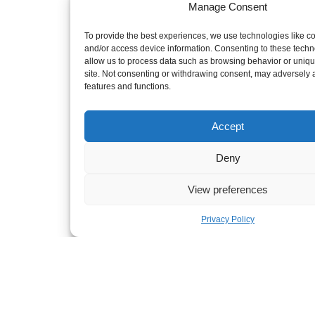
Manage Consent
To provide the best experiences, we use technologies like co
Terms of use
Privacy Statement
and/or access device information. Consenting to these techno
Sitemap
allow us to process data such as browsing behavior or uniqu
Powered by Rainmaker Marketing
site. Not consenting or withdrawing consent, may adversely a
features and functions.
Accept
Deny
View preferences
Privacy Policy