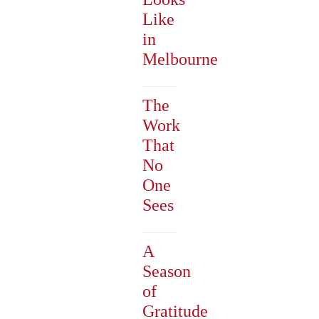
Like
in
Melbourne
The
Work
That
No
One
Sees
A
Season
of
Gratitude