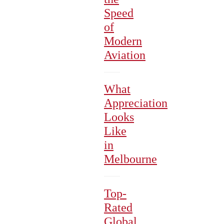
Speed
of
Modern
Aviation
What
Appreciation
Looks
Like
in
Melbourne
Top-
Rated
Global