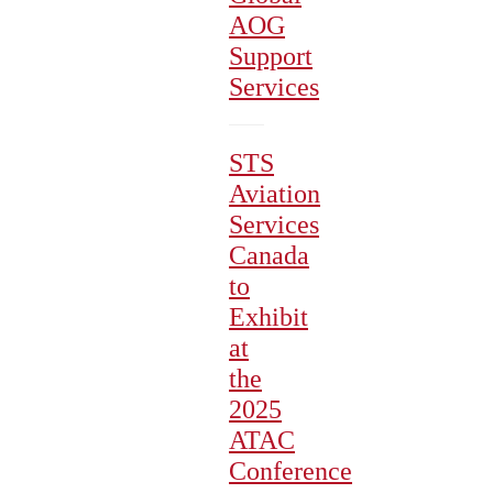
AOG
Support
Services
STS
Aviation
Services
Canada
to
Exhibit
at
the
2025
ATAC
Conference