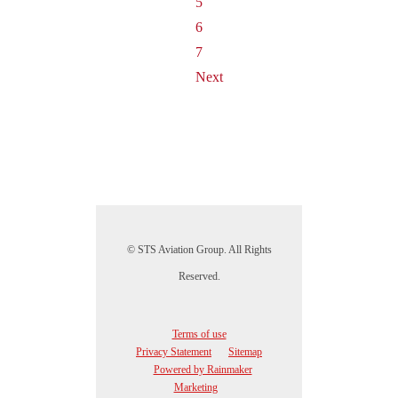
5
6
7
Next
© STS Aviation Group. All Rights
Reserved.
Terms of use
Privacy Statement
Sitemap
Powered by Rainmaker
Marketing