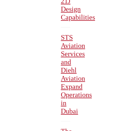
21J
Design
Capabilities
STS
Aviation
Services
and
Diehl
Aviation
Expand
Operations
in
Dubai