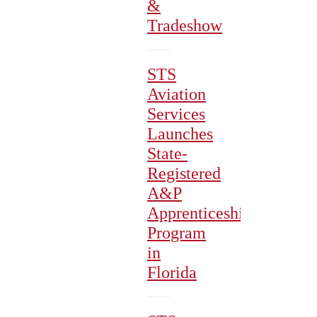
&
Tradeshow
STS
Aviation
Services
Launches
State-
Registered
A&P
Apprenticeship
Program
in
Florida