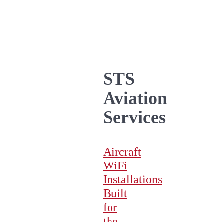
STS
Aviation
Services
Aircraft
WiFi
Installations
Built
for
the