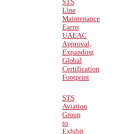
STS
Line
Maintenance
Earns
UAEAC
Approval,
Expanding
Global
Certification
Footprint
STS
Aviation
Group
to
Exhibit