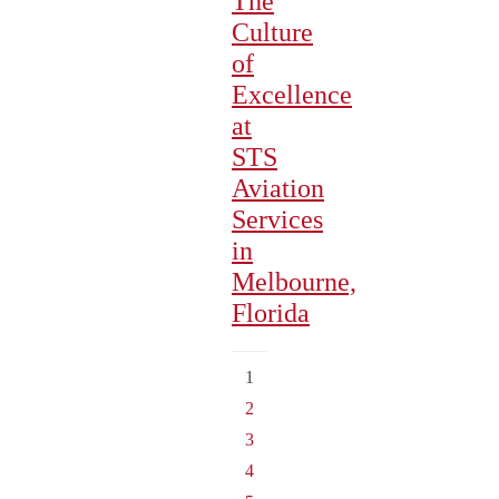
The
Culture
of
Excellence
at
STS
Aviation
Services
in
Melbourne,
Florida
1
2
3
4