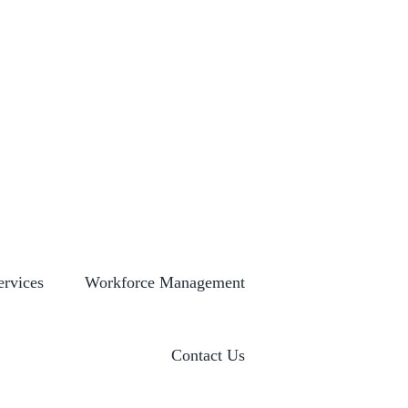
S
GLOBAL LOCATIONS
HISTORY
NEWSROOM
ervices
Workforce Management
Contact Us