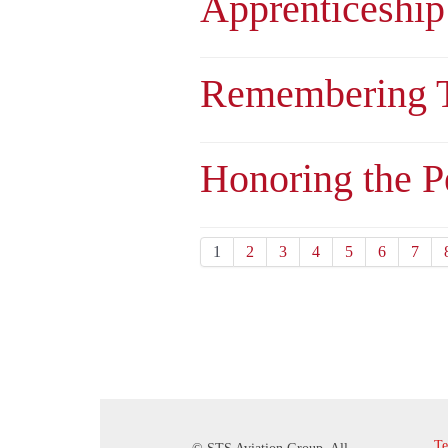
Apprenticeship
Remembering T
Honoring the 
1
2
3
4
5
6
7
Te