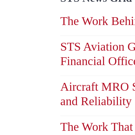
The Work Behin
STS Aviation 
Financial Offic
Aircraft MRO S
and Reliability
The Work That