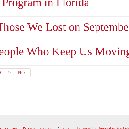
 Program in Florida
hose We Lost on September
People Who Keep Us Movin
8
9
Next
rms of use
Privacy Statement
Sitemap
Powered by Rainmaker Market