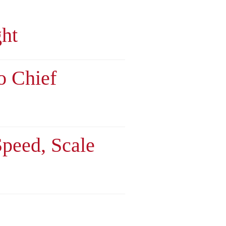
ght
o Chief
Speed, Scale