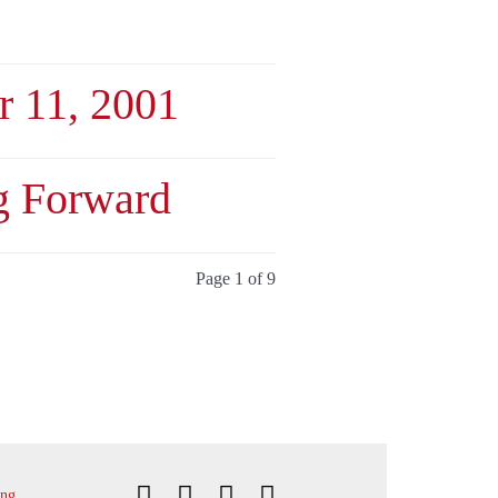
 11, 2001
g Forward
Page 1 of 9
ing