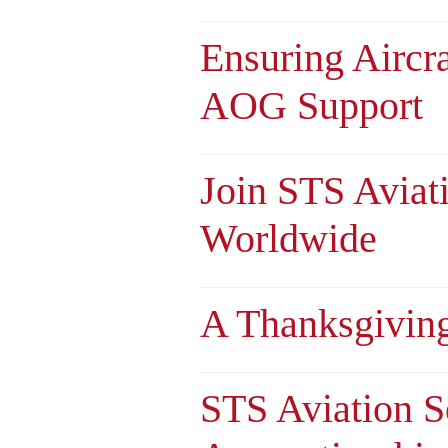
Ensuring Aircr
AOG Support
Join STS Aviat
Worldwide
A Thanksgivin
STS Aviation S