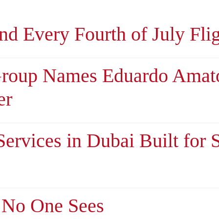
d Every Fourth of July Fli
Group Names Eduardo Amat
er
ervices in Dubai Built for 
 No One Sees