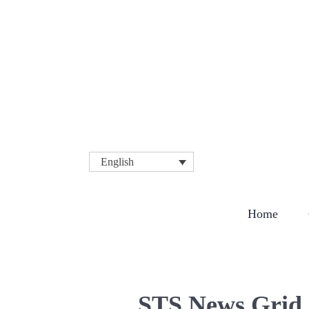
English
COMPA
Home
STS News Grid