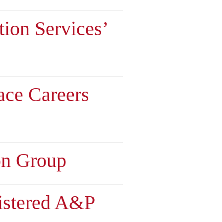
tion Services’
ace Careers
on Group
istered A&P