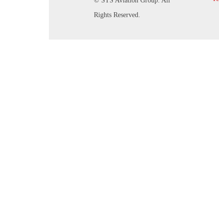
© STS Aviation Group. All
Rights Reserved.