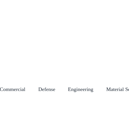
NY STORE
CAREERS
CERTIFICATIONS
EMPLOYEE LOGIN
EVENT
Commercial
Defense
Engineering
Material S