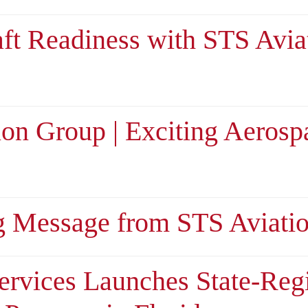
aft Readiness with STS Avia
ion Group | Exciting Aerosp
g Message from STS Aviati
ervices Launches State-Reg