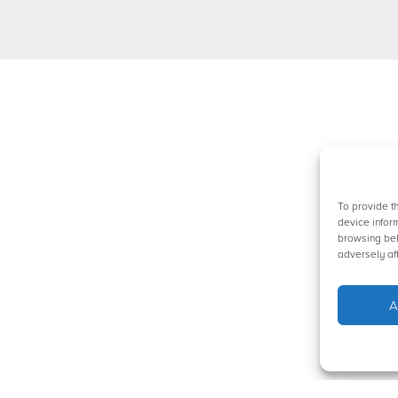
To provide t
device infor
browsing beh
adversely aff
A