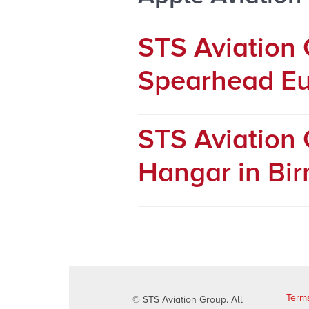
STS Aviation
Spearhead Eu
STS Aviation
Hangar in Bi
Terms
© STS Aviation Group. All