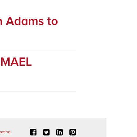
n Adams to
r MAEL
eting