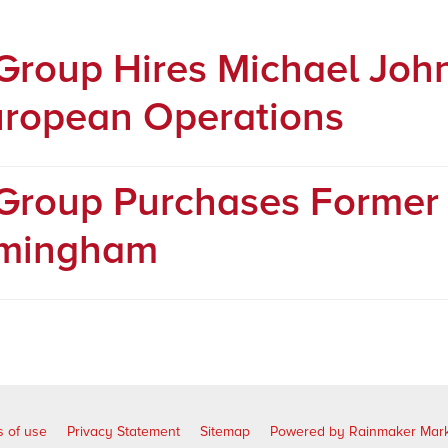
 Group Hires Michael Joh
ropean Operations
 Group Purchases Forme
rmingham
 of use
Privacy Statement
Sitemap
Powered by Rainmaker Mark