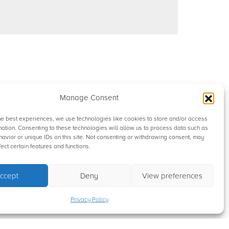
Manage Consent
he best experiences, we use technologies like cookies to store and/or access
mation. Consenting to these technologies will allow us to process data such as
avior or unique IDs on this site. Not consenting or withdrawing consent, may
ect certain features and functions.
ccept
Deny
View preferences
Privacy Policy