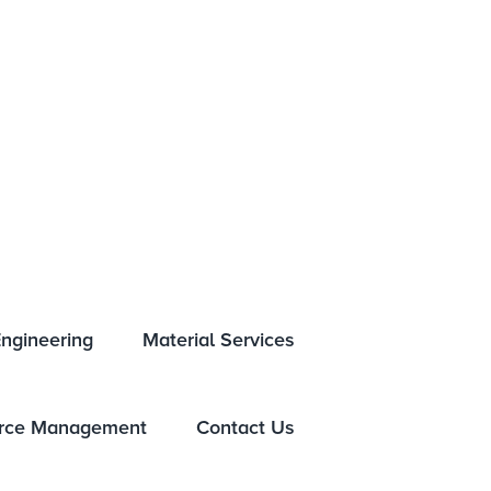
NTS
GLOBAL LOCATIONS
HISTORY
NEWSROOM
ngineering
Material Services
rce Management
Contact Us