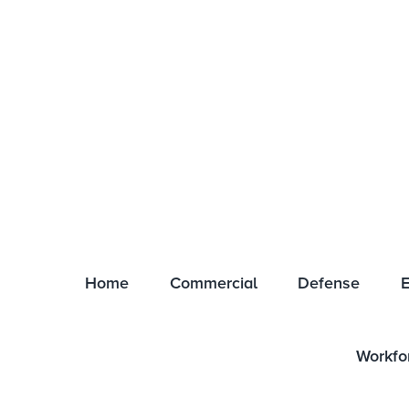
COMPANY STORE
CAREERS
CERTIFICATIONS
EMPLOYEE LOGIN
EVE
Home
Commercial
Defense
E
Workfo