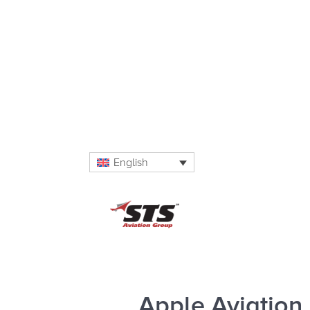
English
Apple Aviation