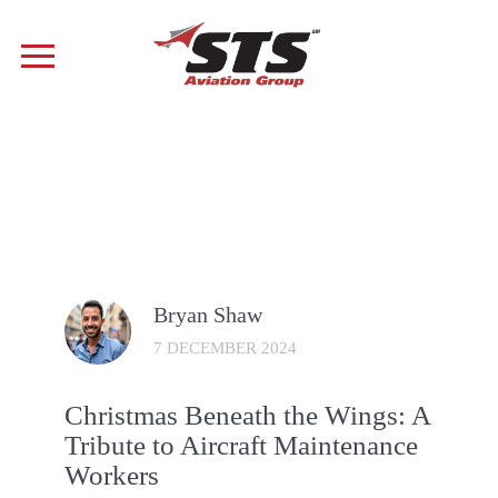
Bryan Shaw
7 DECEMBER 2024
Christmas Beneath the Wings: A
Tribute to Aircraft Maintenance
Workers