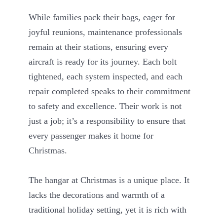
While families pack their bags, eager for
joyful reunions, maintenance professionals
remain at their stations, ensuring every
aircraft is ready for its journey. Each bolt
tightened, each system inspected, and each
repair completed speaks to their commitment
to safety and excellence. Their work is not
just a job; it’s a responsibility to ensure that
every passenger makes it home for
Christmas.
The hangar at Christmas is a unique place. It
lacks the decorations and warmth of a
traditional holiday setting, yet it is rich with