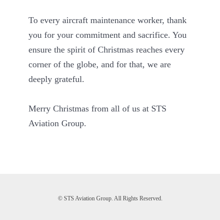
To every aircraft maintenance worker, thank
you for your commitment and sacrifice. You
ensure the spirit of Christmas reaches every
corner of the globe, and for that, we are
deeply grateful.
Merry Christmas from all of us at STS
Aviation Group.
© STS Aviation Group. All Rights Reserved.