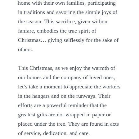
home with their own families, participating
in traditions and savoring the simple joys of
the season. This sacrifice, given without
fanfare, embodies the true spirit of
Christmas… giving selflessly for the sake of
others.
This Christmas, as we enjoy the warmth of
our homes and the company of loved ones,
let’s take a moment to appreciate the workers
in the hangars and on the runways. Their
efforts are a powerful reminder that the
greatest gifts are not wrapped in paper or
placed under the tree. They are found in acts
of service, dedication, and care.