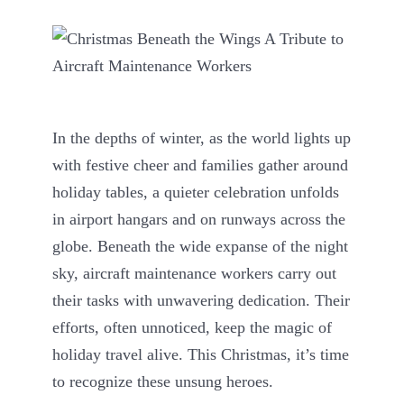
In the depths of winter, as the world lights up
with festive cheer and families gather around
holiday tables, a quieter celebration unfolds
in airport hangars and on runways across the
globe. Beneath the wide expanse of the night
sky, aircraft maintenance workers carry out
their tasks with unwavering dedication. Their
efforts, often unnoticed, keep the magic of
holiday travel alive. This Christmas, it’s time
to recognize these unsung heroes.