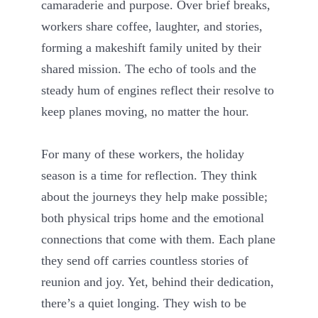
camaraderie and purpose. Over brief breaks,
workers share coffee, laughter, and stories,
forming a makeshift family united by their
shared mission. The echo of tools and the
steady hum of engines reflect their resolve to
keep planes moving, no matter the hour.
For many of these workers, the holiday
season is a time for reflection. They think
about the journeys they help make possible;
both physical trips home and the emotional
connections that come with them. Each plane
they send off carries countless stories of
reunion and joy. Yet, behind their dedication,
there’s a quiet longing. They wish to be