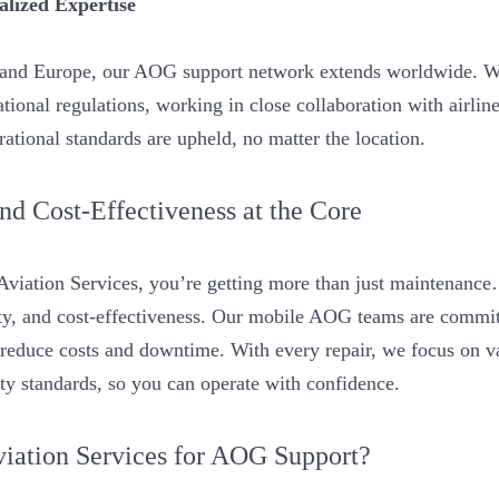
alized Expertise
s and Europe, our AOG support network extends worldwide. W
tional regulations, working in close collaboration with airline
ational standards are upheld, no matter the location.
 and Cost-Effectiveness at the Core
iation Services, you’re getting more than just maintenance…
lity, and cost-effectiveness. Our mobile AOG teams are commit
t reduce costs and downtime. With every repair, we focus on v
ety standards, so you can operate with confidence.
ation Services for AOG Support?