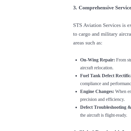
3. Comprehensive Service
STS Aviation Services is 
to cargo and military airc
areas such as:
On-Wing Repair:
From str
aircraft relocation.
Fuel Tank Defect Rectific
compliance and performance
Engine Changes:
When eng
precision and efficiency.
Defect Troubleshooting & 
the aircraft is flight-ready.