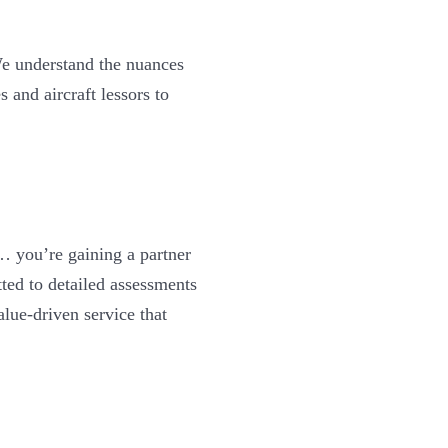
e understand the nuances
s and aircraft lessors to
 you’re gaining a partner
ted to detailed assessments
alue-driven service that