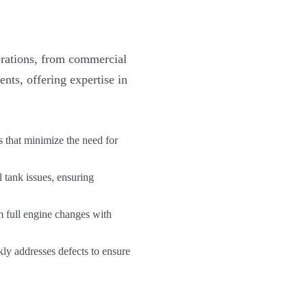
erations, from commercial
nts, offering expertise in
s that minimize the need for
l tank issues, ensuring
 full engine changes with
y addresses defects to ensure