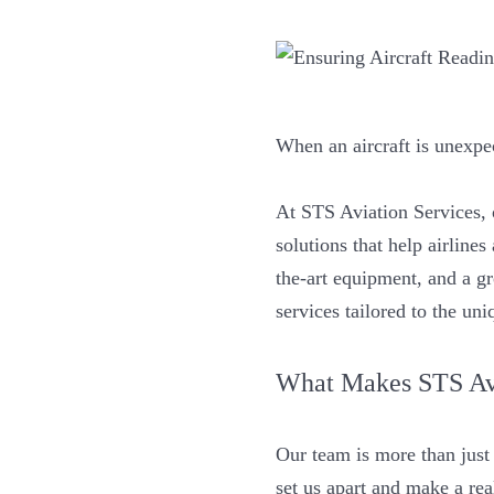
When an aircraft is unexpe
At STS Aviation Services,
solutions that help airline
the-art equipment, and a g
services tailored to the un
What Makes STS Avi
Our team is more than just 
set us apart and make a rea