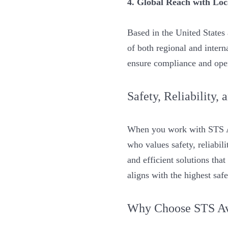
4. Global Reach with Loc
Based in the United State
of both regional and interna
ensure compliance and oper
Safety, Reliability,
When you work with STS Av
who values safety, reliabi
and efficient solutions tha
aligns with the highest saf
Why Choose STS Avi