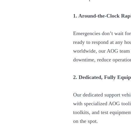
1. Around-the-Clock Ra
Emergencies don’t wait for
ready to respond at any ho
worldwide, our AOG team i
downtime, reduce operationa
2. Dedicated, Fully Equi
Our dedicated support vehi
with specialized AOG tooli
toolkits, and test equipmen
on the spot.