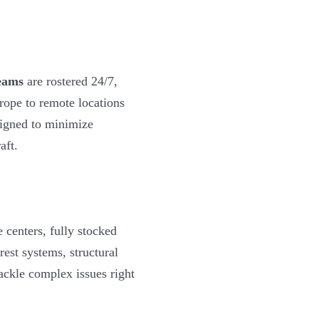
eams
are rostered 24/7,
rope to remote locations
igned to minimize
aft.
 centers, fully stocked
est systems, structural
tackle complex issues right