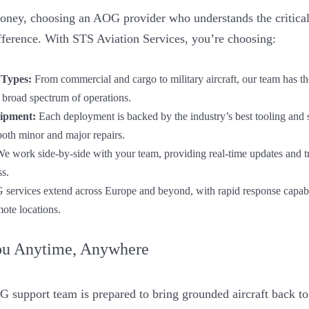
money, choosing an AOG provider who understands the critical
ifference. With STS Aviation Services, you’re choosing:
 Types:
From commercial and cargo to military aircraft, our team has t
 broad spectrum of operations.
ipment:
Each deployment is backed by the industry’s best tooling and 
both minor and major repairs.
e work side-by-side with your team, providing real-time updates and 
ss.
ervices extend across Europe and beyond, with rapid response capabilit
mote locations.
ou Anytime, Anywhere
 support team is prepared to bring grounded aircraft back to o