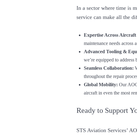
In a sector where time is 
service can make all the d
Expertise Across Aircraft
maintenance needs across a
Advanced Tooling & Equ
we’re equipped to address 
Seamless Collaboration:
W
throughout the repair proce
Global Mobility:
Our AOG s
aircraft in even the most re
Ready to Support Y
STS Aviation Services’ AOG