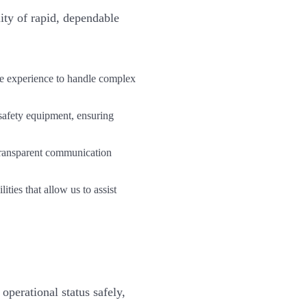
ity of rapid, dependable
he experience to handle complex
safety equipment, ensuring
transparent communication
ies that allow us to assist
perational status safely,