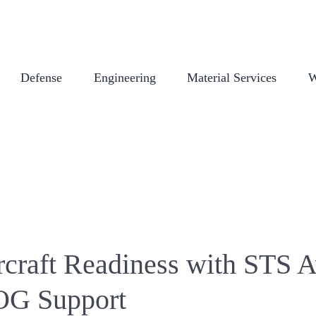
COMPANY STORE
CAREERS
CERTIFICATIONS
EMPLOYEE L
Defense
Engineering
Material Services
W
rcraft Readiness with STS A
OG Support