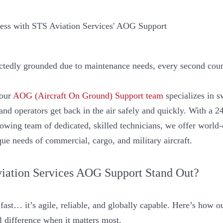
ctedly grounded due to maintenance needs, every second coun
 our
AOG (Aircraft On Ground) Support team
specializes in s
s and operators get back in the air safely and quickly. With a 2
rowing team of dedicated, skilled technicians, we offer worl
ique needs of commercial, cargo, and military aircraft.
ation Services AOG Support Stand Out?
fast… it’s agile, reliable, and globally capable. Here’s how 
l difference when it matters most.