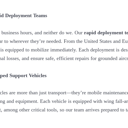
pid Deployment Teams
 business hours, and neither do we. Our
rapid deployment t
ur to wherever they’re needed. From the United States and Eu
s equipped to mobilize immediately. Each deployment is des
l losses, and ensure safe, efficient repairs for grounded aircr
pped Support Vehicles
cles are more than just transport—they’re mobile maintenance
ng and equipment. Each vehicle is equipped with wing fall-arr
t, among other critical tools, so our team arrives prepared to 