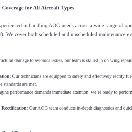
 Coverage for All Aircraft Types
experienced in handling AOG needs across a wide range of op
raft. We cover both scheduled and unscheduled maintenance eve
uctural damage to avionics issues, our team is skilled in on-wing repair
ation:
Our technicians are equipped to safely and effectively rectify fue
 standards are met.
ine performance demands immediate attention, we’re ready to perform
Rectification:
Our AOG team conducts in-depth diagnostics and quickl