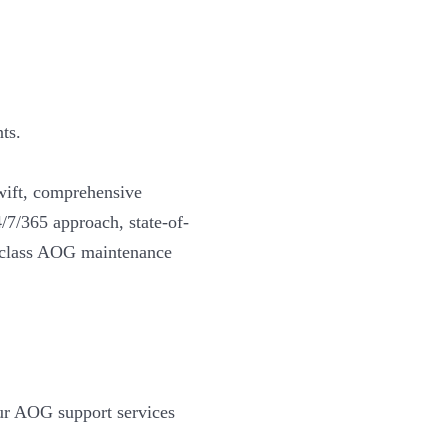
ts.
wift, comprehensive
4/7/365 approach, state-of-
d-class AOG maintenance
our AOG support services