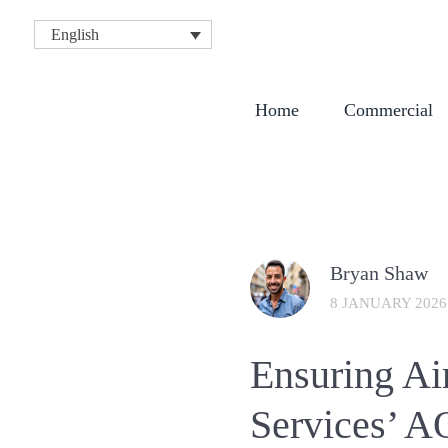
English
Home
Commercial
Bryan Shaw
8 JANUARY 2026
Ensuring Ai
Services’ A