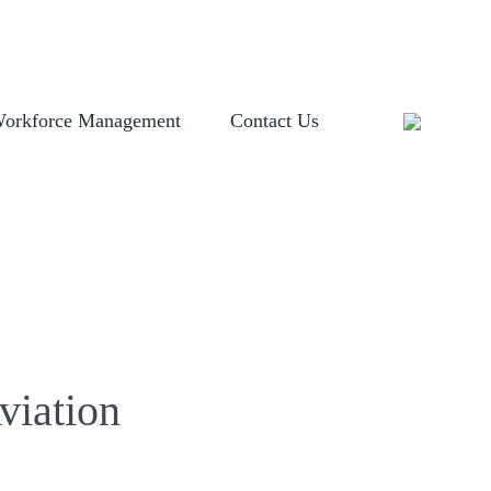
OGIN
EVENTS
GLOBAL LOCATIONS
HISTORY
NEWSROOM
orkforce Management
Contact Us
viation