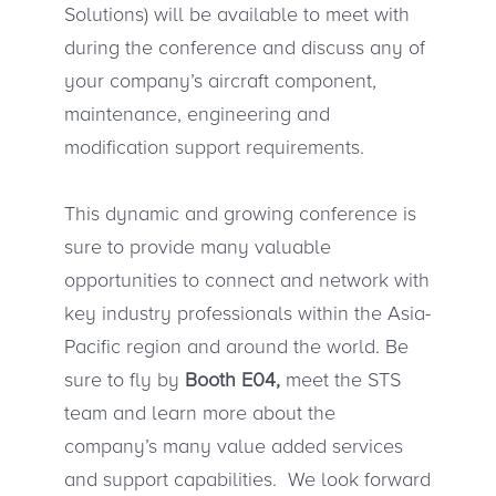
Solutions) will be available to meet with
during the conference and discuss any of
your company’s aircraft component,
maintenance, engineering and
modification support requirements.
This dynamic and growing conference is
sure to provide many valuable
opportunities to connect and network with
key industry professionals within the Asia-
Pacific region and around the world. Be
sure to fly by
Booth E04
,
meet the STS
team and learn more about the
company’s many value added services
and support capabilities. We look forward