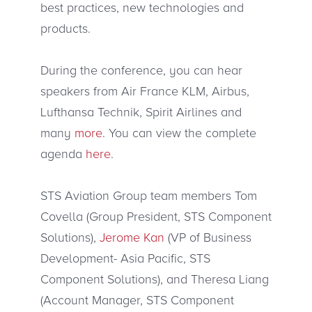
best practices, new technologies and
products.
During the conference, you can hear
speakers from Air France KLM, Airbus,
Lufthansa Technik, Spirit Airlines and
many
more
. You can view the complete
agenda
here
.
STS Aviation Group team members Tom
Covella (Group President, STS Component
Solutions),
Jerome Kan
(VP of Business
Development- Asia Pacific, STS
Component Solutions), and Theresa Liang
(Account Manager, STS Component