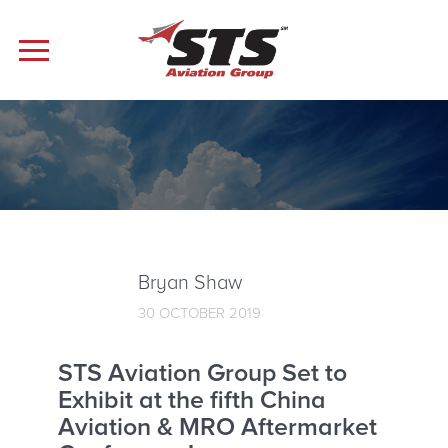
Bryan Shaw
30 OCTOBER 2019
STS Aviation Group Set to
Exhibit at the fifth China
Aviation & MRO Aftermarket