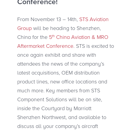
Conference!
From November 13 – 14th,
STS Aviation
Group
will be heading to Shenzhen,
China for the
5
th
China Aviation & MRO
Aftermarket Conference
. STS is excited to
once again exhibit and share with
attendees the news of the company’s
latest acquisitions, OEM distribution
product lines, new office locations and
much more. Key members from STS
Component Solutions will be on site,
inside the Courtyard by Marriott
Shenzhen Northwest, and available to
discuss all your company’s aircraft