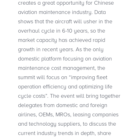
creates a great opportunity for Chinese
aviation maintenance industry. Data
shows that the aircraft will usher in the
overhaul cycle in 6-10 years, so the
market capacity has achieved rapid
growth in recent years. As the only
domestic platform focusing on aviation
maintenance cost management, the
summit will focus on “improving fleet
operation efficiency and optimizing life
cycle costs”. The event will bring together
delegates from domestic and foreign
airlines, OEMs, MROs, leasing companies
and technology suppliers, to discuss the
current industry trends in depth, share