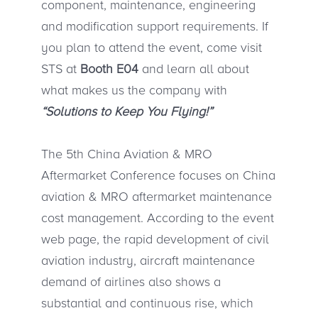
component, maintenance, engineering
and modification support requirements. If
you plan to attend the event, come visit
STS at
Booth E04
and learn all about
what makes us the company with
“Solutions to Keep You Flying!”
The 5th China Aviation & MRO
Aftermarket Conference focuses on China
aviation & MRO aftermarket maintenance
cost management. According to the event
web page, the rapid development of civil
aviation industry, aircraft maintenance
demand of airlines also shows a
substantial and continuous rise, which