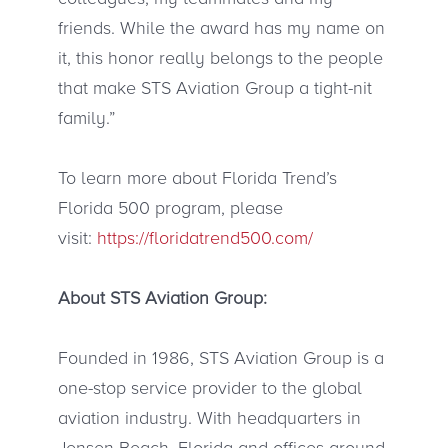
friends. While the award has my name on
it, this honor really belongs to the people
that make STS Aviation Group a tight-nit
family.”
To learn more about Florida Trend’s
Florida 500 program, please
visit:
https://floridatrend500.com/
About STS Aviation Group:
Founded in 1986, STS Aviation Group is a
one-stop service provider to the global
aviation industry. With headquarters in
Jensen Beach, Florida and offices around