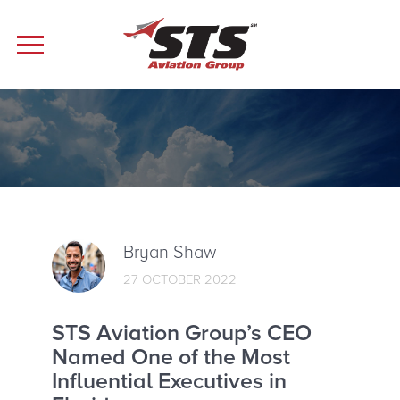
Bryan Shaw
27 OCTOBER 2022
STS Aviation Group’s CEO
Named One of the Most
Influential Executives in