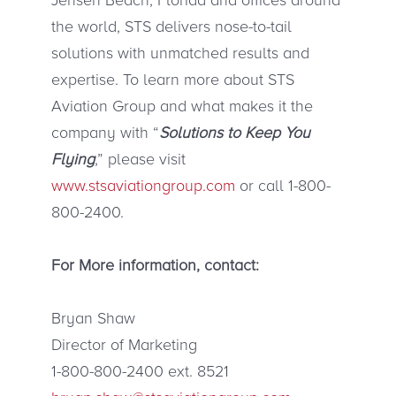
the world, STS delivers nose-to-tail
solutions with unmatched results and
expertise. To learn more about STS
Aviation Group and what makes it the
company with “
Solutions to Keep You
Flying
,” please visit
www.stsaviationgroup.com
or call 1-800-
800-2400.
For More information, contact:
Bryan Shaw
Director of Marketing
1-800-800-2400 ext. 8521