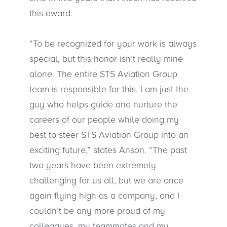
this award.
“To be recognized for your work is always
special, but this honor isn’t really mine
alone. The entire STS Aviation Group
team is responsible for this. I am just the
guy who helps guide and nurture the
careers of our people while doing my
best to steer STS Aviation Group into an
exciting future,” states Anson. “The past
two years have been extremely
challenging for us all, but we are once
again flying high as a company, and I
couldn’t be any more proud of my
colleagues, my teammates and my