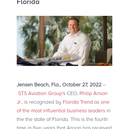
Florida
Jensen Beach, Fla., October 27, 2022
–
STS Aviation Group’s
CEO,
Philip Anson
Jr
., is recognized by
Florida Trend
as
one
of the most influential business leaders
in
the the state of Florida. This is the fourth
time in five years that Anson has received