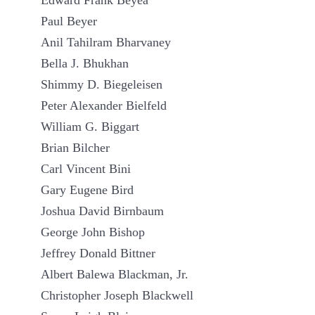
Edward Frank Beyea
Paul Beyer
Anil Tahilram Bharvaney
Bella J. Bhukhan
Shimmy D. Biegeleisen
Peter Alexander Bielfeld
William G. Biggart
Brian Bilcher
Carl Vincent Bini
Gary Eugene Bird
Joshua David Birnbaum
George John Bishop
Jeffrey Donald Bittner
Albert Balewa Blackman, Jr.
Christopher Joseph Blackwell