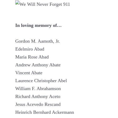
In loving memory of…
Gordon M. Aamoth, Jr.
Edelmiro Abad
Maria Rose Abad
Andrew Anthony Abate
Vincent Abate
Laurence Christopher Abel
William F. Abrahamson
Richard Anthony Aceto
Jesus Acevedo Rescand
Heinrich Bernhard Ackermann