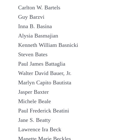
Carlton W. Bartels
Guy Barzvi
Inna B. Basina
Alysia Basmajian
Kenneth William Basnicki
Steven Bates
Paul James Battaglia
Walter David Bauer, Jr.
Marlyn Capito Bautista
Jasper Baxter
Michele Beale
Paul Frederick Beatini
Jane S. Beatty
Lawrence Ira Beck
Manette Marie Beckles