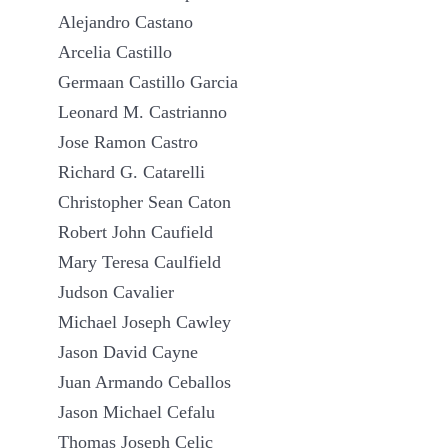
Alejandro Castano
Arcelia Castillo
Germaan Castillo Garcia
Leonard M. Castrianno
Jose Ramon Castro
Richard G. Catarelli
Christopher Sean Caton
Robert John Caufield
Mary Teresa Caulfield
Judson Cavalier
Michael Joseph Cawley
Jason David Cayne
Juan Armando Ceballos
Jason Michael Cefalu
Thomas Joseph Celic