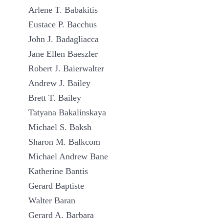
Arlene T. Babakitis
Eustace P. Bacchus
John J. Badagliacca
Jane Ellen Baeszler
Robert J. Baierwalter
Andrew J. Bailey
Brett T. Bailey
Tatyana Bakalinskaya
Michael S. Baksh
Sharon M. Balkcom
Michael Andrew Bane
Katherine Bantis
Gerard Baptiste
Walter Baran
Gerard A. Barbara