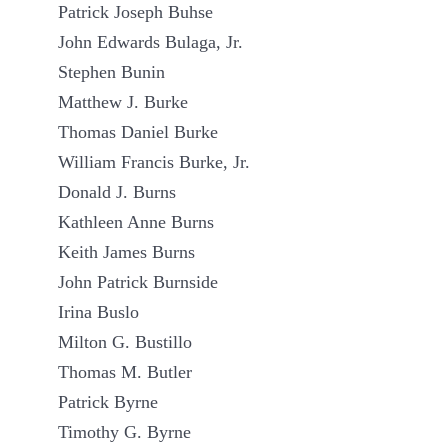
Patrick Joseph Buhse
John Edwards Bulaga, Jr.
Stephen Bunin
Matthew J. Burke
Thomas Daniel Burke
William Francis Burke, Jr.
Donald J. Burns
Kathleen Anne Burns
Keith James Burns
John Patrick Burnside
Irina Buslo
Milton G. Bustillo
Thomas M. Butler
Patrick Byrne
Timothy G. Byrne