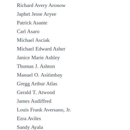
Richard Avery Aronow
Japhet Jesse Aryee
Patrick Asante
Carl Asaro
Michael Asciak
Michael Edward Asher
Janice Marie Ashley
Thomas J. Ashton
Manuel O. Asitimbay
Gregg Arthur Atlas
Gerald T. Atwood
James Audiffred
Louis Frank Aversano, Jr.
Ezra Aviles
Sandy Ayala