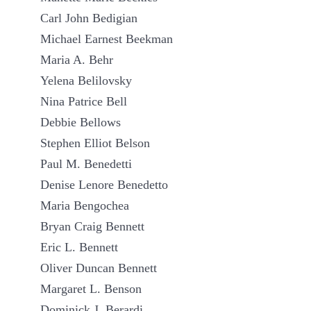
Carl John Bedigian
Michael Earnest Beekman
Maria A. Behr
Yelena Belilovsky
Nina Patrice Bell
Debbie Bellows
Stephen Elliot Belson
Paul M. Benedetti
Denise Lenore Benedetto
Maria Bengochea
Bryan Craig Bennett
Eric L. Bennett
Oliver Duncan Bennett
Margaret L. Benson
Dominick J. Berardi