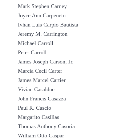
Mark Stephen Carney
Joyce Ann Carpeneto
Ivhan Luis Carpio Bautista
Jeremy M. Carrington
Michael Carroll
Peter Carroll
James Joseph Carson, Jr.
Marcia Cecil Carter
James Marcel Cartier
Vivian Casalduc
John Francis Casazza
Paul R. Cascio
Margarito Casillas
Thomas Anthony Casoria
William Otto Caspar