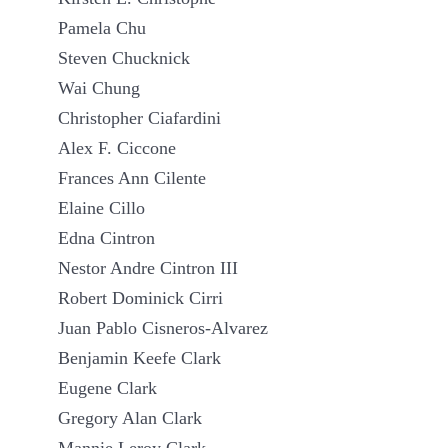
Pamela Chu
Steven Chucknick
Wai Chung
Christopher Ciafardini
Alex F. Ciccone
Frances Ann Cilente
Elaine Cillo
Edna Cintron
Nestor Andre Cintron III
Robert Dominick Cirri
Juan Pablo Cisneros-Alvarez
Benjamin Keefe Clark
Eugene Clark
Gregory Alan Clark