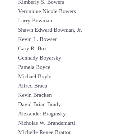
Kimberly S. Bowers
Veronique Nicole Bowers
Larry Bowman
Shawn Edward Bowman, Jr.
Kevin L. Bowser
Gary R. Box
Gennady Boyarsky
Pamela Boyce
Michael Boyle
Alfred Braca
Kevin Bracken
David Brian Brady
Alexander Braginsky
Nicholas W. Brandemarti
Michelle Renee Bratton