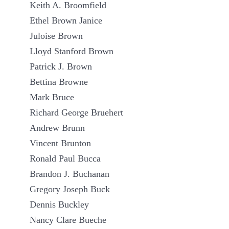
Keith A. Broomfield
Ethel Brown Janice
Juloise Brown
Lloyd Stanford Brown
Patrick J. Brown
Bettina Browne
Mark Bruce
Richard George Bruehert
Andrew Brunn
Vincent Brunton
Ronald Paul Bucca
Brandon J. Buchanan
Gregory Joseph Buck
Dennis Buckley
Nancy Clare Bueche