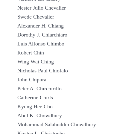
Nester Julio Chevalier
Swede Chevalier
Alexander H. Chiang
Dorothy J. Chiarchiaro
Luis Alfonso Chimbo
Robert Chin
Wing Wai Ching
Nicholas Paul Chiofalo
John Chipura
Peter A. Chirchirillo
Catherine Chirls
Kyung Hee Cho
Abul K. Chowdhury
Mohammad Salahuddin Chowdhury
Kirsten L. Christophe