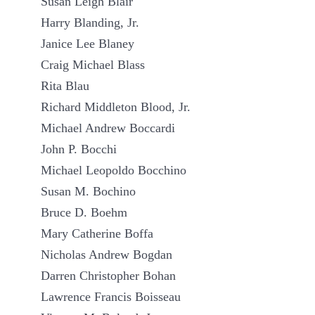
Susan Leigh Blair
Harry Blanding, Jr.
Janice Lee Blaney
Craig Michael Blass
Rita Blau
Richard Middleton Blood, Jr.
Michael Andrew Boccardi
John P. Bocchi
Michael Leopoldo Bocchino
Susan M. Bochino
Bruce D. Boehm
Mary Catherine Boffa
Nicholas Andrew Bogdan
Darren Christopher Bohan
Lawrence Francis Boisseau