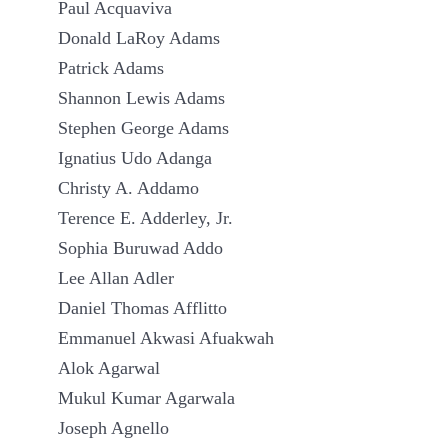
Paul Acquaviva
Donald LaRoy Adams
Patrick Adams
Shannon Lewis Adams
Stephen George Adams
Ignatius Udo Adanga
Christy A. Addamo
Terence E. Adderley, Jr.
Sophia Buruwad Addo
Lee Allan Adler
Daniel Thomas Afflitto
Emmanuel Akwasi Afuakwah
Alok Agarwal
Mukul Kumar Agarwala
Joseph Agnello