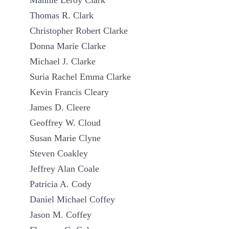
Mannie Leroy Clark
Thomas R. Clark
Christopher Robert Clarke
Donna Marie Clarke
Michael J. Clarke
Suria Rachel Emma Clarke
Kevin Francis Cleary
James D. Cleere
Geoffrey W. Cloud
Susan Marie Clyne
Steven Coakley
Jeffrey Alan Coale
Patricia A. Cody
Daniel Michael Coffey
Jason M. Coffey