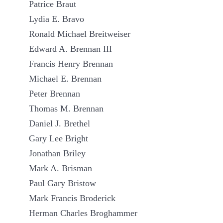
Patrice Braut
Lydia E. Bravo
Ronald Michael Breitweiser
Edward A. Brennan III
Francis Henry Brennan
Michael E. Brennan
Peter Brennan
Thomas M. Brennan
Daniel J. Brethel
Gary Lee Bright
Jonathan Briley
Mark A. Brisman
Paul Gary Bristow
Mark Francis Broderick
Herman Charles Broghammer