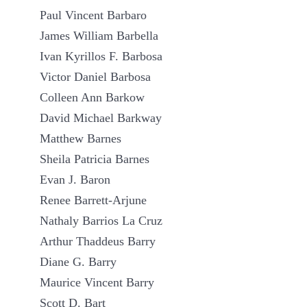
Paul Vincent Barbaro
James William Barbella
Ivan Kyrillos F. Barbosa
Victor Daniel Barbosa
Colleen Ann Barkow
David Michael Barkway
Matthew Barnes
Sheila Patricia Barnes
Evan J. Baron
Renee Barrett-Arjune
Nathaly Barrios La Cruz
Arthur Thaddeus Barry
Diane G. Barry
Maurice Vincent Barry
Scott D. Bart