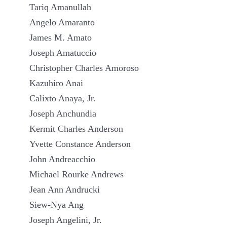
Tariq Amanullah
Angelo Amaranto
James M. Amato
Joseph Amatuccio
Christopher Charles Amoroso
Kazuhiro Anai
Calixto Anaya, Jr.
Joseph Anchundia
Kermit Charles Anderson
Yvette Constance Anderson
John Andreacchio
Michael Rourke Andrews
Jean Ann Andrucki
Siew-Nya Ang
Joseph Angelini, Jr.