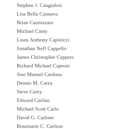
Stephen J. Cangialosi
Lisa Bella Cannava
Brian Cannizzaro
Michael Canty
Louis Anthony Caporicci
Jonathan Neff Cappello
James Christopher Cappers
Richard Michael Caproni
Jose Manuel Cardona
Dennis M. Carey
Steve Carey
Edward Carlino
Michael Scott Carlo
David G. Carlone
Rosemarie C. Carlson