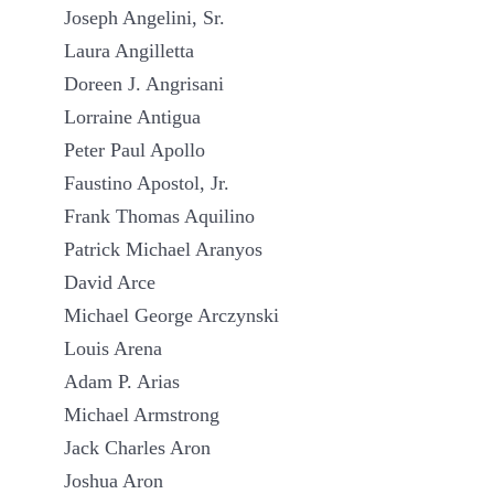
Joseph Angelini, Sr.
Laura Angilletta
Doreen J. Angrisani
Lorraine Antigua
Peter Paul Apollo
Faustino Apostol, Jr.
Frank Thomas Aquilino
Patrick Michael Aranyos
David Arce
Michael George Arczynski
Louis Arena
Adam P. Arias
Michael Armstrong
Jack Charles Aron
Joshua Aron