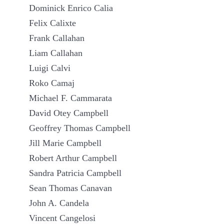
Dominick Enrico Calia
Felix Calixte
Frank Callahan
Liam Callahan
Luigi Calvi
Roko Camaj
Michael F. Cammarata
David Otey Campbell
Geoffrey Thomas Campbell
Jill Marie Campbell
Robert Arthur Campbell
Sandra Patricia Campbell
Sean Thomas Canavan
John A. Candela
Vincent Cangelosi