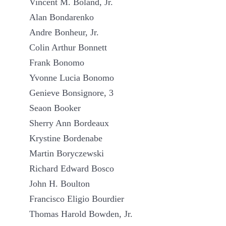
Vincent M. Boland, Jr.
Alan Bondarenko
Andre Bonheur, Jr.
Colin Arthur Bonnett
Frank Bonomo
Yvonne Lucia Bonomo
Genieve Bonsignore, 3
Seaon Booker
Sherry Ann Bordeaux
Krystine Bordenabe
Martin Boryczewski
Richard Edward Bosco
John H. Boulton
Francisco Eligio Bourdier
Thomas Harold Bowden, Jr.