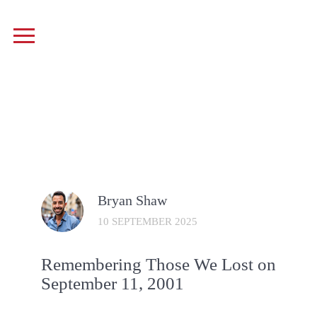
Bryan Shaw
10 SEPTEMBER 2025
Remembering Those We Lost on
September 11, 2001