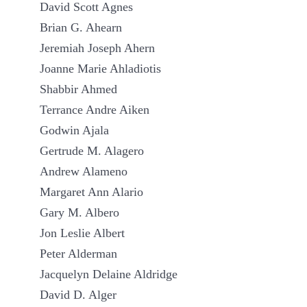
David Scott Agnes
Brian G. Ahearn
Jeremiah Joseph Ahern
Joanne Marie Ahladiotis
Shabbir Ahmed
Terrance Andre Aiken
Godwin Ajala
Gertrude M. Alagero
Andrew Alameno
Margaret Ann Alario
Gary M. Albero
Jon Leslie Albert
Peter Alderman
Jacquelyn Delaine Aldridge
David D. Alger