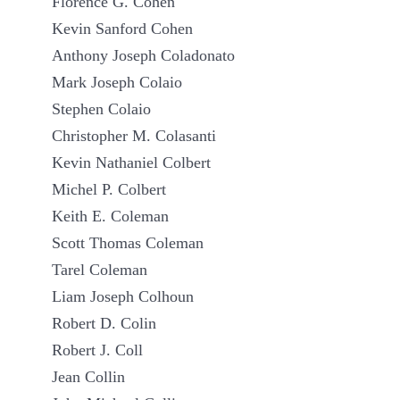
Florence G. Cohen
Kevin Sanford Cohen
Anthony Joseph Coladonato
Mark Joseph Colaio
Stephen Colaio
Christopher M. Colasanti
Kevin Nathaniel Colbert
Michel P. Colbert
Keith E. Coleman
Scott Thomas Coleman
Tarel Coleman
Liam Joseph Colhoun
Robert D. Colin
Robert J. Coll
Jean Collin