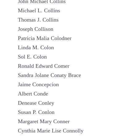
John Michael Collins
Michael L. Collins
Thomas J. Collins
Joseph Collison
Patricia Malia Colodner
Linda M. Colon
Sol E. Colon
Ronald Edward Comer
Sandra Jolane Conaty Brace
Jaime Concepcion
Albert Conde
Denease Conley
Susan P. Conlon
Margaret Mary Conner
Cynthia Marie Lise Connolly