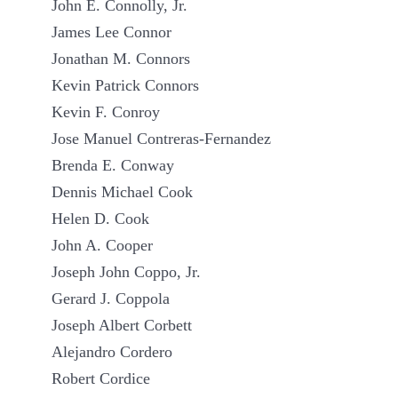
John E. Connolly, Jr.
James Lee Connor
Jonathan M. Connors
Kevin Patrick Connors
Kevin F. Conroy
Jose Manuel Contreras-Fernandez
Brenda E. Conway
Dennis Michael Cook
Helen D. Cook
John A. Cooper
Joseph John Coppo, Jr.
Gerard J. Coppola
Joseph Albert Corbett
Alejandro Cordero
Robert Cordice