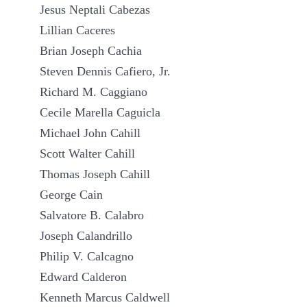
Jesus Neptali Cabezas
Lillian Caceres
Brian Joseph Cachia
Steven Dennis Cafiero, Jr.
Richard M. Caggiano
Cecile Marella Caguicla
Michael John Cahill
Scott Walter Cahill
Thomas Joseph Cahill
George Cain
Salvatore B. Calabro
Joseph Calandrillo
Philip V. Calcagno
Edward Calderon
Kenneth Marcus Caldwell