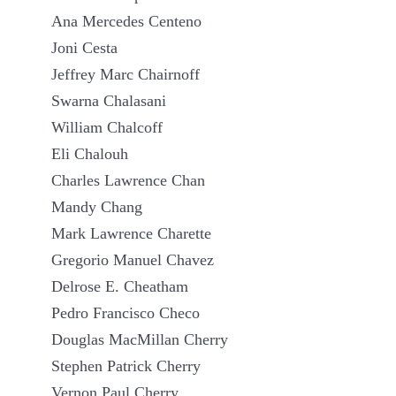
Ana Mercedes Centeno
Joni Cesta
Jeffrey Marc Chairnoff
Swarna Chalasani
William Chalcoff
Eli Chalouh
Charles Lawrence Chan
Mandy Chang
Mark Lawrence Charette
Gregorio Manuel Chavez
Delrose E. Cheatham
Pedro Francisco Checo
Douglas MacMillan Cherry
Stephen Patrick Cherry
Vernon Paul Cherry