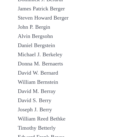
James Patrick Berger
Steven Howard Berger
John P. Bergin
Alvin Bergsohn
Daniel Bergstein
Michael J. Berkeley
Donna M. Bernaerts
David W. Bernard
William Bernstein
David M. Berray
David S. Berry
Joseph J. Berry
William Reed Bethke
Timothy Betterly