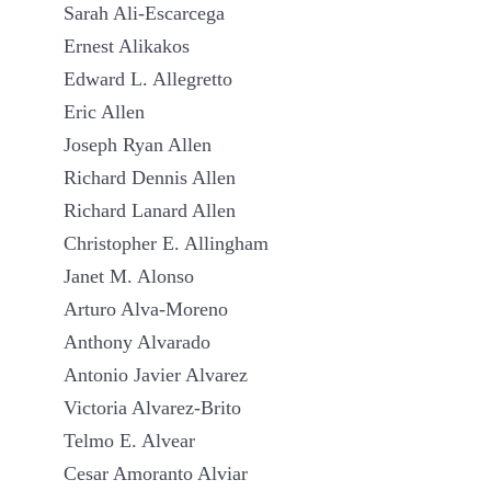
Sarah Ali-Escarcega
Ernest Alikakos
Edward L. Allegretto
Eric Allen
Joseph Ryan Allen
Richard Dennis Allen
Richard Lanard Allen
Christopher E. Allingham
Janet M. Alonso
Arturo Alva-Moreno
Anthony Alvarado
Antonio Javier Alvarez
Victoria Alvarez-Brito
Telmo E. Alvear
Cesar Amoranto Alviar