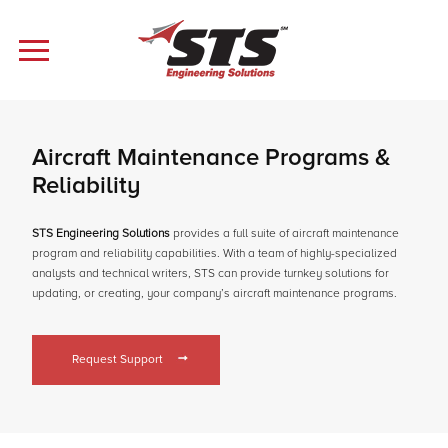
Aircraft Maintenance Programs &
Reliability
STS Engineering Solutions
provides a full suite of aircraft maintenance
program and reliability capabilities. With a team of highly-specialized
analysts and technical writers, STS can provide turnkey solutions for
updating, or creating, your company’s aircraft maintenance programs.
Request Support