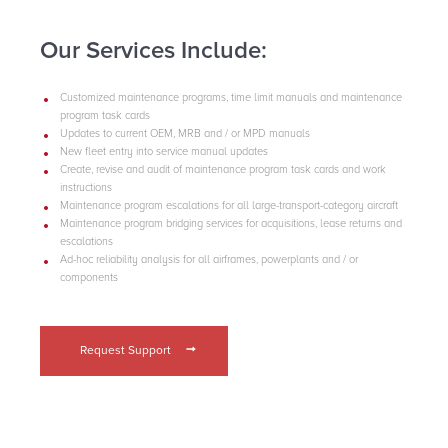
Our Services Include:
Customized maintenance programs, time limit manuals and maintenance
program task cards
Updates to current OEM, MRB and / or MPD manuals
New fleet entry into service manual updates
Create, revise and audit of maintenance program task cards and work
instructions
Maintenance program escalations for all large-transport-category aircraft
Maintenance program bridging services for acquisitions, lease returns and
escalations
Ad-hoc reliability analysis for all airframes, powerplants and / or
components
Request Support