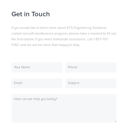
Get in Touch
If you would like to learn more about STS Engineering Solutions’
custom aircraft maintenance program, please take a moment to fill out
the form below. If you need immediate assistance, call 1-877-707-
5767, and we will be more than happy to help.