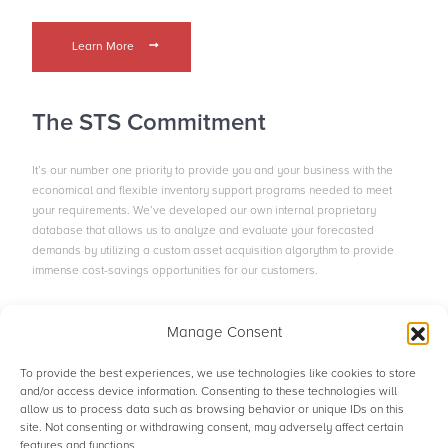
Learn More
The STS Commitment
It’s our number one priority to provide you and your business with the
economical and flexible inventory support programs needed to meet
your requirements. We’ve developed our own internal proprietary
database that allows us to analyze and evaluate your forecasted
demands by utilizing a custom asset acquisition algorythm to provide
immense cost-savings opportunities for our customers.
Manage Consent
Contact the Team
To provide the best experiences, we use technologies like cookies to store
and/or access device information. Consenting to these technologies will
allow us to process data such as browsing behavior or unique IDs on this
site. Not consenting or withdrawing consent, may adversely affect certain
© STS Aviation Group. All Rights Reserved.
features and functions.