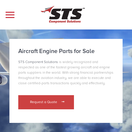
Aircraft Engine Parts for Sale
STS Component Solutions
is widely recognized and
respected as one of the fastest growing aircraft and engine
parts suppliers in the world. With strong financial partnerships
throughout the aviation industry, we are able to execute and
close certified-parts transactions quickly and effectively.
Request a Quote