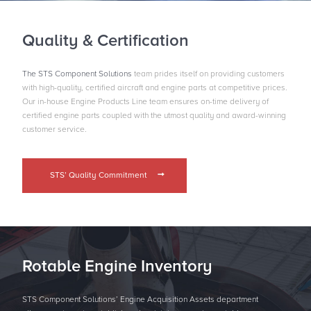
Quality & Certification
The STS Component Solutions
team prides itself on providing customers
with high-quality, certiﬁed aircraft and engine parts at competitive prices.
Our in-house Engine Products Line team ensures on-time delivery of
certified engine parts coupled with the utmost quality and award-winning
customer service.
STS’ Quality Commitment
Rotable Engine Inventory
STS Component Solutions’ Engine Acquisition Assets department