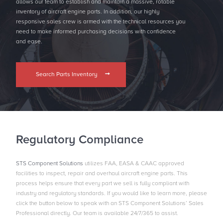
allows our team to establish and maintain a massive, rotable
inventory of aircraft engine parts. In addition, our highly
responsive sales crew is armed with the technical resources you
need to make informed purchasing decisions with conﬁdence
and ease.
Search Parts Inventory
Regulatory Compliance
STS Component Solutions
utilizes FAA, EASA & CAAC approved
facilities to inspect, repair and overhaul aircraft engine parts. This
process helps ensure that every part we sell is fully compliant with
industry and regulatory standards. If you would like to learn more, please
click the button below to speak with an STS Component Solutions’ Sales
Professional directly. Our team is available 24/7/365 to assist.