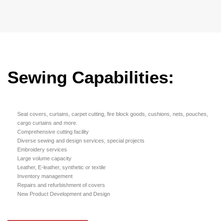
Sewing Capabilities:
Seat covers, curtains, carpet cutting, fire block goods, cushions, nets, pouches,
cargo curtains and more.
Comprehensive cutting facility
Diverse sewing and design services, special projects
Embroidery services
Large volume capacity
Leather, E-leather, synthetic or textile
Inventory management
Repairs and refurbishment of covers
New Product Development and Design