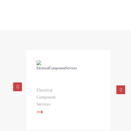
concept into reality with surprising ease. Contact us today to
learn more.
Electrical
Component
Services