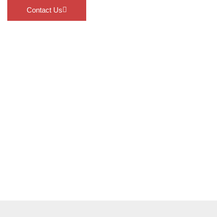
Contact Us